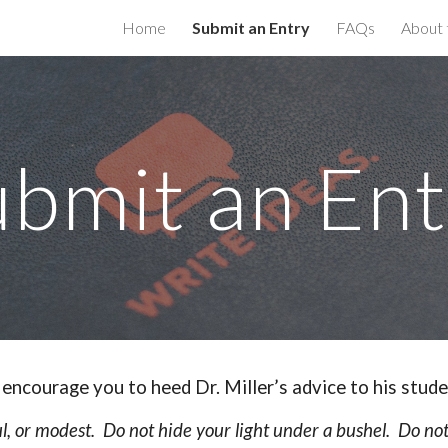
Home
Submit an Entry
FAQs
About 
ip to main content
Skip to navigat
ubmit an Ent
encourage you to heed Dr. Miller’s advice to his stude
l, or modest. Do not hide your light under a bushel. Do not b