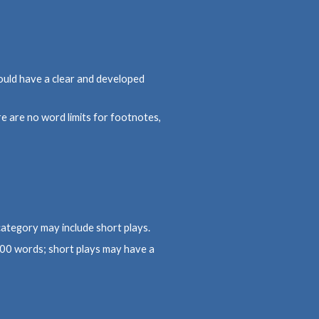
ould have a clear and developed
 are no word limits for footnotes,
category may include short plays.
500 words; short plays may have a