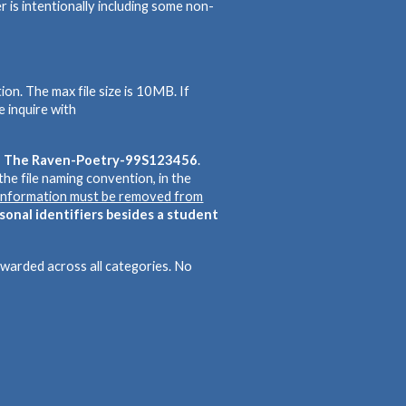
r is intentionally including some non-
on. The max file size is 10MB. If
e inquire with
e: The Raven-Poetry-99S123456
.
g the file naming convention, in the
g information must be removed from
rsonal identifiers besides a student
 awarded across all categories. No