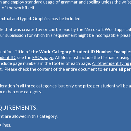
ish and employ standard usage of grammar and spelling unless the write
 of the work itself.
textual and typed. Graphics may be included.
file that was created by or can be read by the Microsoft Word applicati
ur submission for which this requirement might be incompatible, pleas
vention:
Title of the Work-Category-Student ID Number. Exampl
tudent ID
, see the
FAQs page
. All files must include the file name, usin
 include page numbers in the
footer
of each page.
All other identifyin
t.
P
lease check the content of the entire document to
ensure all pe
ation in all three categories, but only one prize per student will be
ore than one category.
QUIREMENTS:
t are allowed in this category.
 lines.