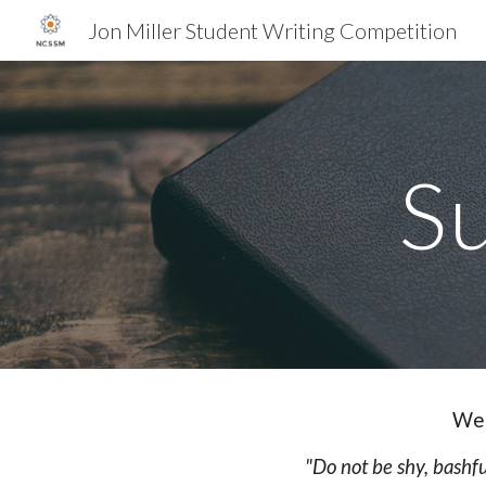
Jon Miller Student Writing Competition
Sk
S
We 
"Do not be shy, bashfu