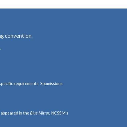
ng convention.
.
specific requirements. Submissions
e appeared in the
Blue Mirror
, NCSSM’s