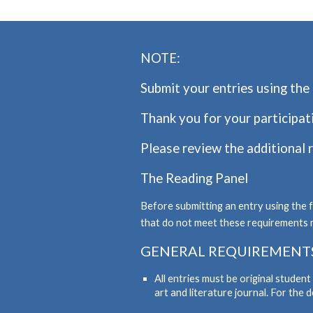
NOTE:
Submit your entries using the 
Thank you for your participat
Please review the additional 
The Reading Panel
Before submitting an entry using the 
that do not meet these requirements 
GENERAL REQUIREMENT
All entries must be original studen
art and literature journal. For the 