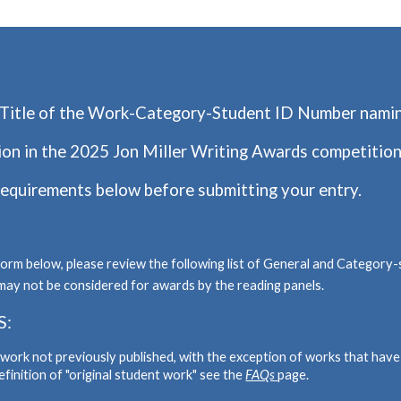
Titl
e of the Work-Category-Student ID Numbe
r nami
ion in the 2025 Jon Miller Writing Awards competition
requirements below before submitting your entry.
form below, please review the following list of General and Category-
may not be considered for awards by the reading panels.
S:
t work not previously published, with the exception of works that hav
definition of "original student work" see the
FAQs
page.