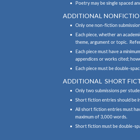
Poetry may be single spaced an
ADDITIONAL
NONFICTI
Only one non-fiction submission
Each piece, whether an academic
theme, argument or topic. Refer
Each piece must have a minimum
appendices or works cited; howev
Each piece must be double-space
ADDITIONAL
SHORT
FIC
Only two submissions per studen
Short fiction entries should be
All short fiction entries must 
maximum of 3,000 words.
Short fiction must be double-sp