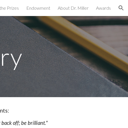
the Prizes
Endowment
About Dr. Miller
Awards
ion
ry
nts:
ack off; be brilliant."