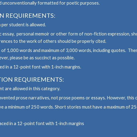
d unconventionally formatted for poetic purposes.
ON
REQUIREMENTS:
 per student is allowed.
 essay, personal memoir or other form of non-fiction expression, sh
ences to the work of others should be properly cited.
 of 1,000 words and maximum of 3,000 words, including quotes. There
er, please be as succinct as possible.
d in a 12-point font with 1-inch margins.
TION REQUIREMENTS:
t are allowed in this category.
 invented prose narratives, not prose poems or essays. However, this 
have a minimum of 250 words. Short stories must have a maximum of 2
aced in a 12-point font with 1-inch margins