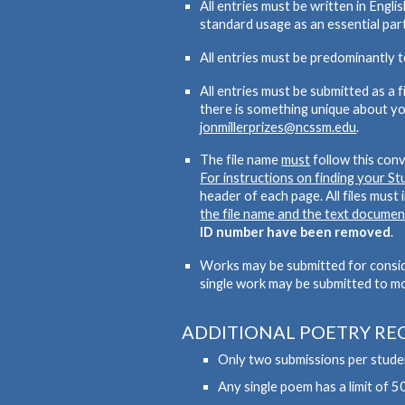
All entries must be written in Engl
standard usage as an essential part
All entries must be predominantly 
All entries must be submitted as a 
there is something unique about yo
jonmillerprizes@ncssm.edu
.
The file name
must
follow this con
For instructions on finding your S
header
of each page. All files must
the file name and the text documen
ID number have been removed
.
Works may be submitted for consider
single work may be submitted to m
ADDITIONAL POETRY RE
Only two submissions per studen
Any single poem has a limit of 50